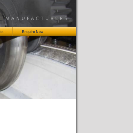
ts
Enquire Now