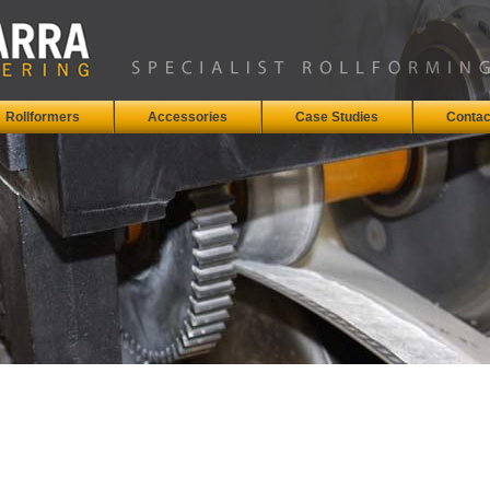
Rollformers
Accessories
Case Studies
Contac