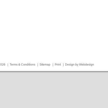
 2026 |
Terms & Conditions
|
Sitemap
|
Print
|
Design by Webdesign