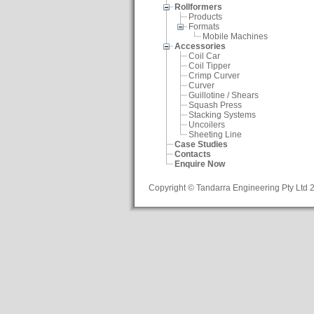
Rollformers
Products
Formats
Mobile Machines
Accessories
Coil Car
Coil Tipper
Crimp Curver
Curver
Guillotine / Shears
Squash Press
Stacking Systems
Uncoilers
Sheeting Line
Case Studies
Contacts
Enquire Now
Copyright © Tandarra Engineering Pty Ltd