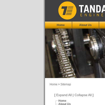
Home
About Us
Home
>
Sitemap
[
Expand All
|
Collapse All
]
Home
About Us