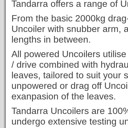
Tandarra offers a range of Un
From the basic 2000kg drag-
Uncoiler with snubber arm, a
lengths in between.
All powered Uncoilers utilise
/ drive combined with hydra
leaves, tailored to suit your
unpowered or drag off Uncoi
exanpasion of the leaves.
Tandarra Uncoilers are 100
undergo extensive testing un