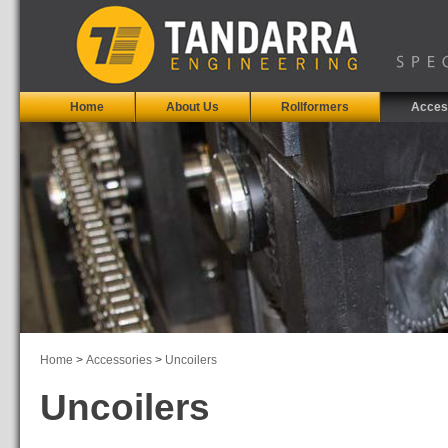
Home
About Us
Rollformers
Acces
Home
>
Accessories
>
Uncoilers
Uncoilers