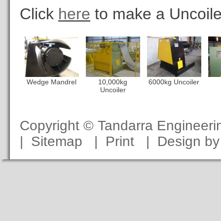
Click
here
to make a Uncoile
Wedge Mandrel
10,000kg
6000kg Uncoiler
Uncoiler
Copyright © Tandarra Engineer
|
Sitemap
|
Print
|
Design b