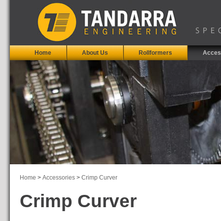
Home
About Us
Rollformers
Acces
Home
>
Accessories
>
Crimp Curver
Crimp Curver