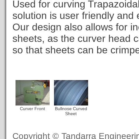
Used for curving Trapazoidal
solution is user friendly and
Our design also allows for i
sheets, as the curver head 
so that sheets can be crimp
Curver Front
Bullnose Curved
Sheet
Copyright © Tandarra Engineer