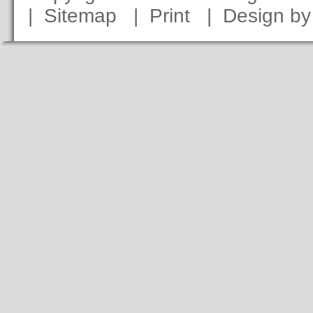
|
Sitemap
|
Print
|
Design b