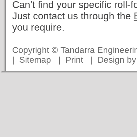
Can’t find your specific roll
Just contact us through the
you require.
Copyright © Tandarra Engineer
|
Sitemap
|
Print
|
Design b