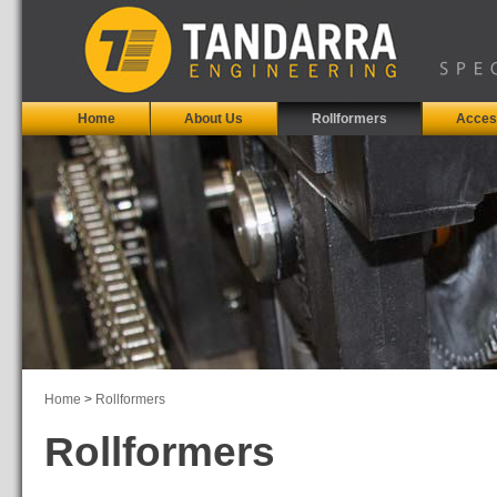
Home
About Us
Rollformers
Acces
Home
>
Rollformers
Rollformers