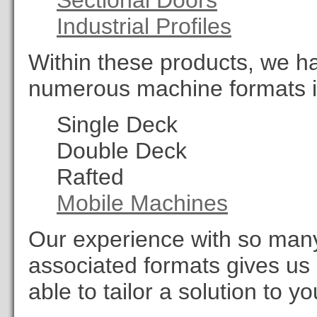
Sectional Doors
Industrial Profiles
Within these products, we h
numerous machine formats i
Single Deck
Double Deck
Rafted
Mobile Machines
Our experience with so many d
associated formats gives us
able to tailor a solution to y