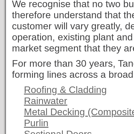
We recognise that no two bu
therefore understand that th
customer will vary greatly, d
operation, existing plant and
market segment that they ar
For more than 30 years, Tan
forming lines across a broad 
Roofing & Cladding
Rainwater
Metal Decking (Composite
Purlin