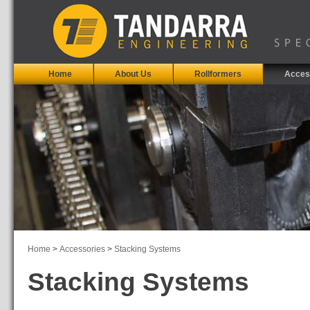
Home
About Us
Rollformers
Acces
Home
>
Accessories
>
Stacking Systems
Stacking Systems