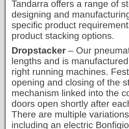
Tandarra offers a range of s
designing and manufacturing 
specific product requirement
product stacking options.
Dropstacker
– Our pneumati
lengths and is manufactured to 
right running machines. Festo
opening and closing of the st
mechanism linked into the con
doors open shortly after each 
There are multiple variations
including an electric Bonfigio