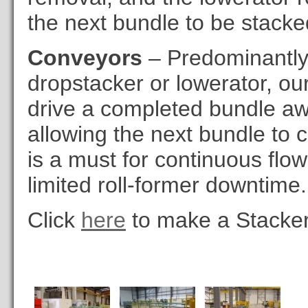
the next bundle to be stacke
Conveyors
– Predominantly 
dropstacker or lowerator, ou
drive a completed bundle aw
allowing the next bundle to 
is a must for continuous flo
limited roll-former downtime.
Click
here
to make a Stacker