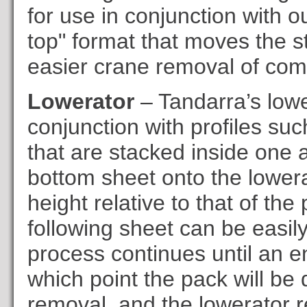
for use in conjunction with 
top" format that moves the s
easier crane removal of com
Lowerator
– Tandarra’s lowe
conjunction with profiles su
that are stacked inside one a
bottom sheet onto the lowerat
height relative to that of the
following sheet can be easily
process continues until an e
which point the pack will be
removal, and the lowerator re