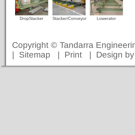
DropStacker
Stacker/Conveyor
Lowerator
Copyright © Tandarra Engineer
|
Sitemap
|
Print
|
Design b